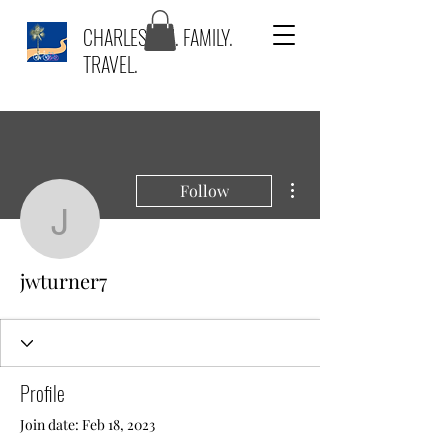
CHARLESTON. FAMILY.
TRAVEL.
More actions
Follow
jwturner7
jwturner7
Profile
Join date: Feb 18, 2023