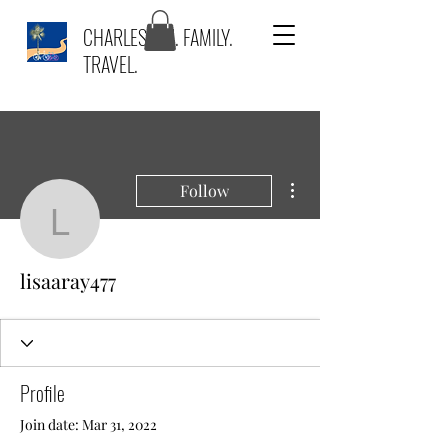
CHARLESTON. FAMILY.
TRAVEL.
More actions
Follow
lisaaray477
lisaaray477
Profile
Join date: Mar 31, 2022