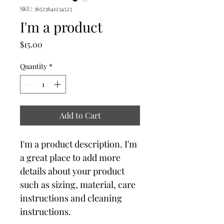
SKU: 36523641234523
I'm a product
Price
$15.00
Quantity
*
Add to Cart
I'm a product description. I'm 
a great place to add more 
details about your product 
such as sizing, material, care 
instructions and cleaning 
instructions.