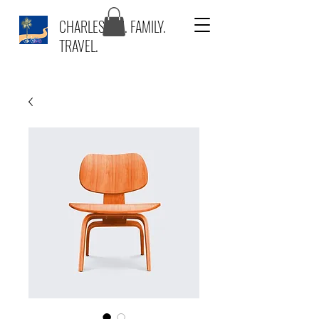
CHARLESTON. FAMILY.
TRAVEL.