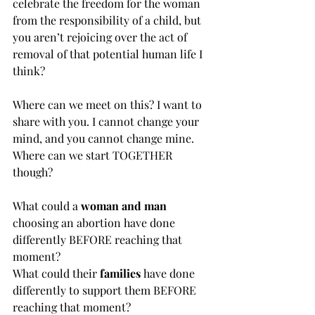
celebrate the freedom for the woman 
from the responsibility of a child, but 
you aren’t rejoicing over the act of 
removal of that potential human life I 
think? 
Where can we meet on this? I want to 
share with you. I cannot change your 
mind, and you cannot change mine. 
Where can we start TOGETHER 
though?
What could a 
woman and man
choosing an abortion have done 
differently BEFORE reaching that 
moment?
What could their 
families
 have done 
differently to support them BEFORE 
reaching that moment?