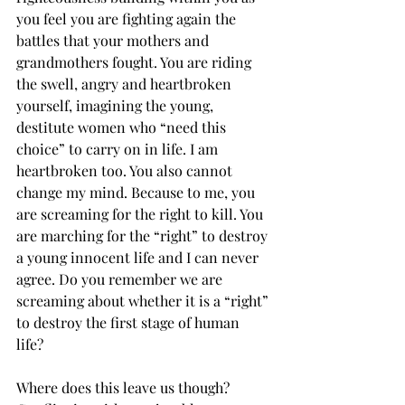
you feel you are fighting again the 
battles that your mothers and 
grandmothers fought. You are riding 
the swell, angry and heartbroken 
yourself, imagining the young, 
destitute women who “need this 
choice” to carry on in life. I am 
heartbroken too. You also cannot 
change my mind. Because to me, you 
are screaming for the right to kill. You 
are marching for the “right” to destroy 
a young innocent life and I can never 
agree. Do you remember we are 
screaming about whether it is a “right” 
to destroy the first stage of human 
life?  
Where does this leave us though? 