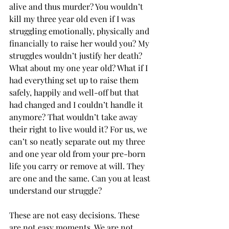
alive and thus murder? You wouldn’t 
kill my three year old even if I was 
struggling emotionally, physically and 
financially to raise her would you? My 
struggles wouldn’t justify her death? 
What about my one year old? What if I 
had everything set up to raise them 
safely, happily and well-off but that 
had changed and I couldn’t handle it 
anymore? That wouldn’t take away 
their right to live would it? For us, we 
can’t so neatly separate out my three 
and one year old from your pre-born 
life you carry or remove at will. They 
are one and the same. Can you at least 
understand our struggle? 
These are not easy decisions. These 
are not easy moments. We are not 