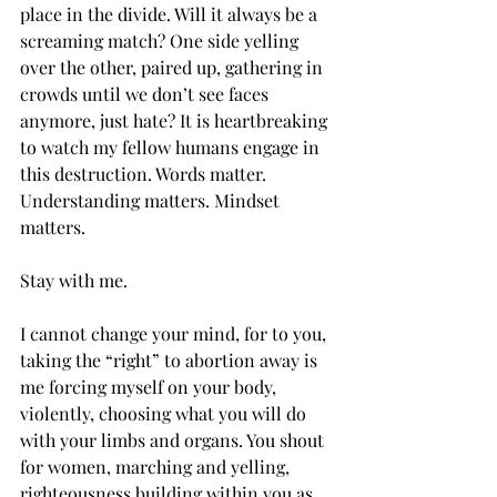
place in the divide. Will it always be a 
screaming match? One side yelling 
over the other, paired up, gathering in 
crowds until we don’t see faces 
anymore, just hate? It is heartbreaking 
to watch my fellow humans engage in 
this destruction. Words matter. 
Understanding matters. Mindset 
matters.
Stay with me. 
I cannot change your mind, for to you, 
taking the “right” to abortion away is 
me forcing myself on your body, 
violently, choosing what you will do 
with your limbs and organs. You shout 
for women, marching and yelling, 
righteousness building within you as 