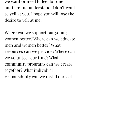
we want or need to feel for one 
another and understand. I don’t want 
to yell at you. I hope you will lose the 
desire to yell at me. 
Where can we support our young 
women better? Where can we educate 
men and women better? What 
resources can we provide? Where can 
we volunteer our time? What 
community programs can we create 
together? What individual 
responsibility can we instill and act 
out? 
How can we reach the point where 
legal or illegal no longer matters, 
because abortion isn’t needed?