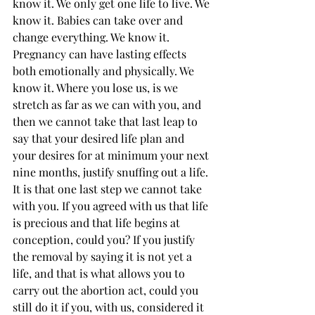
know it. We only get one life to live. We 
know it. Babies can take over and 
change everything. We know it. 
Pregnancy can have lasting effects 
both emotionally and physically. We 
know it. Where you lose us, is we 
stretch as far as we can with you, and 
then we cannot take that last leap to 
say that your desired life plan and 
your desires for at minimum your next 
nine months, justify snuffing out a life. 
It is that one last step we cannot take 
with you. If you agreed with us that life 
is precious and that life begins at 
conception, could you? If you justify 
the removal by saying it is not yet a 
life, and that is what allows you to 
carry out the abortion act, could you 
still do it if you, with us, considered it 