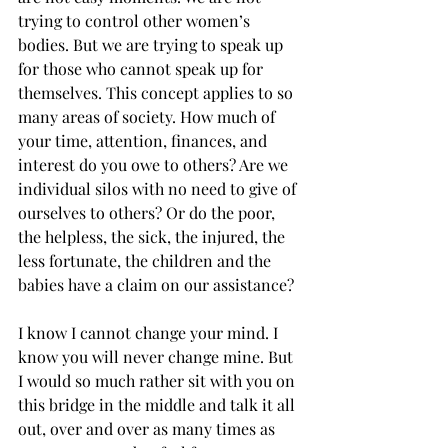
trying to control other women’s 
bodies. But we are trying to speak up 
for those who cannot speak up for 
themselves. This concept applies to so 
many areas of society. How much of 
your time, attention, finances, and 
interest do you owe to others? Are we 
individual silos with no need to give of 
ourselves to others? Or do the poor, 
the helpless, the sick, the injured, the 
less fortunate, the children and the 
babies have a claim on our assistance? 
I know I cannot change your mind. I 
know you will never change mine. But 
I would so much rather sit with you on 
this bridge in the middle and talk it all 
out, over and over as many times as 