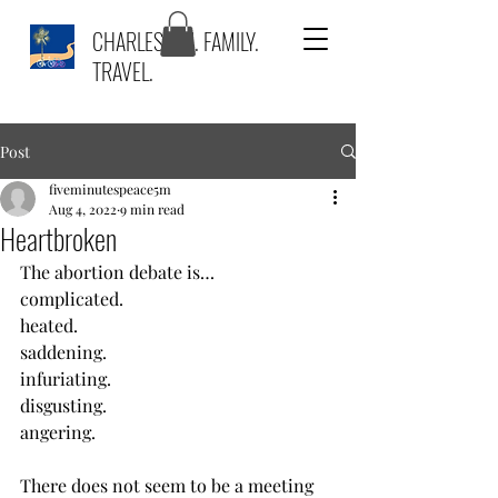
CHARLESTON. FAMILY.
TRAVEL.
Post
fiveminutespeace5m
Aug 4, 2022
9 min read
Heartbroken
The abortion debate is…
complicated.
heated. 
saddening.
infuriating.
disgusting.
angering.
There does not seem to be a meeting 