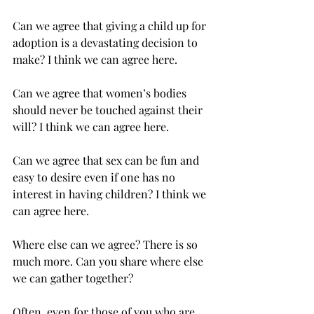
Can we agree that giving a child up for 
adoption is a devastating decision to 
make? I think we can agree here.
Can we agree that women’s bodies 
should never be touched against their 
will? I think we can agree here.    
Can we agree that sex can be fun and 
easy to desire even if one has no 
interest in having children? I think we 
can agree here. 
Where else can we agree? There is so 
much more. Can you share where else 
we can gather together? 
Often, even for those of you who are 