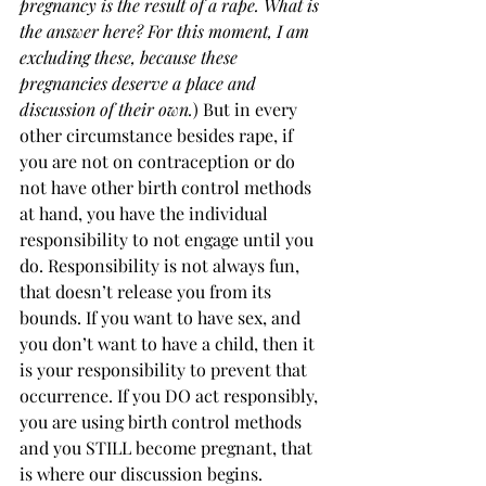
pregnancy is the result of a rape. What is 
the answer here? For this moment, I am 
excluding these, because these 
pregnancies deserve a place and 
discussion of their own.
) But in every 
other circumstance besides rape, if 
you are not on contraception or do 
not have other birth control methods 
at hand, you have the individual 
responsibility to not engage until you 
do. Responsibility is not always fun, 
that doesn’t release you from its 
bounds. If you want to have sex, and 
you don’t want to have a child, then it 
is your responsibility to prevent that 
occurrence. If you DO act responsibly, 
you are using birth control methods 
and you STILL become pregnant, that 
is where our discussion begins. 