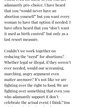
adamantly pro-choice, I have heard 
that you “would never have an 
abortion yourself” but you want every 
woman to have that option if needed. I 
have often heard that you “don’t want 
it used as birth control” but only as a 
last resort measure.
Couldn’t we work together on 
reducing the “need” for abortions? 
Whether legal or illegal, if they weren’t 
ever needed, would our screaming, 
marching, angry argument even 
matter anymore? It’s not like we are 
fighting over the right to food. We are 
fighting over something that even you 
who adamantly support it don’t 
celebrate the actual event I think? You 