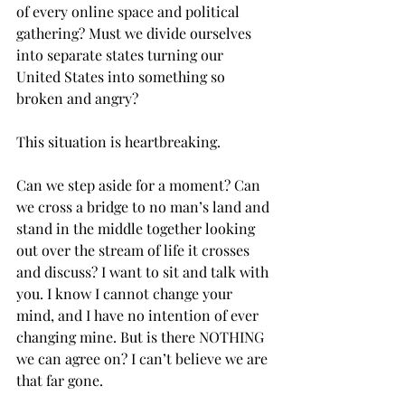
of every online space and political 
gathering? Must we divide ourselves 
into separate states turning our 
United States into something so 
broken and angry?  
This situation is heartbreaking. 
Can we step aside for a moment? Can 
we cross a bridge to no man’s land and 
stand in the middle together looking 
out over the stream of life it crosses 
and discuss? I want to sit and talk with 
you. I know I cannot change your 
mind, and I have no intention of ever 
changing mine. But is there NOTHING 
we can agree on? I can’t believe we are 
that far gone. 