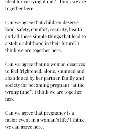
ideal for carrying it out? I think we are 
together here. 
Can we agree that children deserve 
food, safety, comfort, security, health 
and all these simple things that lead to 
a stable adulthood in their future? I 
think we are together here.
Can we agree that no woman deserves 
to feel frightened, alone, shunned and 
abandoned by her partner, family and 
society for becoming pregnant “at the 
wrong time”? I think we are together 
here.
Can we agree that pregnancy is a 
major event in a woman’s life? I think 
we can agree here.