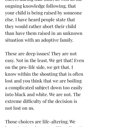
ongoing knowledge following, that 
your child is being raised by someone 
else. I have heard people state that 
they would rather abort their child 
than have them raised in an unknown 
situation with an adoptive family. 
These are deep issues! They are not 
easy. Not in the least. We get that! Even 
on the pro-life side, we get that. I 
know within the shouting that is often 
lost and you think that we are boiling 
a complicated subject down too easily 
into black and white. We are not. The 
extreme difficulty of the decision is 
not lost on us. 
Those choices are life-altering. We 