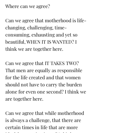
Where can we agree?
Can we agree that motherhood is life-
changing, challenging, time-
consuming, exhausting and yet so 
beautiful, WHEN IT IS WANTED? I 
think we are together here.
Can we agree that IT TAKES TWO? 
That men are equally as responsible 
for the life created and that women 
should not have to carry the burden 
alone for even one second? I think we 
are together here. 
Can we agree that while motherhood 
is always a challenge, that there are 
certain times in life that are more 