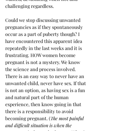
challenging regardless. 
Could we stop discussing unwanted 
pregnancies as if they spontaneously 
occur as a part of puberty though? I 
have encountered this apparent idea 
repeatedly in the last weeks and it is 
frustrating. HOW women become 
pregnant is not a mystery. We know 
the science and process involved. 
There is an easy way to never have an 
unwanted child, never have sex. If that 
is not an option, as having sex is a fun 
and natural part of the human 
experience, then know going in that 
there is a responsibility to avoid 
becoming pregnant. (
The most painful 
and difficult situation is when the 