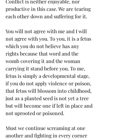
Conflict is neither enjoyable, nor 
productive in this case. We are tearing 
each other down and suffering for it. 
You will not agree with me and I will 
not agree with you. To you, it is a fetus 
which you do not believe has any 
rights because that word and the 
womb covering it and the woman 
carrying it stand before you. To me, 
fetus is simply a developmental stage, 
if you do not apply violence or poison, 
that fetus will blossom into childhood, 
just as a planted seed is not yet a tree 
but will become one if left in place and 
not uprooted or poisoned.
Must we continue screaming at one 
another and fighting in every corner 