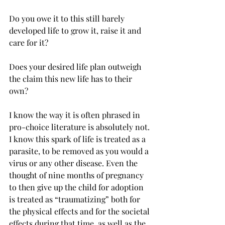
Do you owe it to this still barely 
developed life to grow it, raise it and 
care for it?
Does your desired life plan outweigh 
the claim this new life has to their 
own?
I know the way it is often phrased in 
pro-choice literature is absolutely not. 
I know this spark of life is treated as a 
parasite, to be removed as you would a 
virus or any other disease. Even the 
thought of nine months of pregnancy 
to then give up the child for adoption 
is treated as “traumatizing” both for 
the physical effects and for the societal 
effects during that time, as well as the 