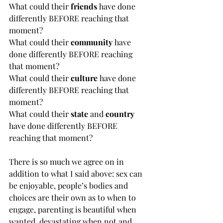
What could their 
friends
 have done 
differently BEFORE reaching that 
moment?
What could their 
community
 have 
done differently BEFORE reaching 
that moment?
What could their 
culture
 have done 
differently BEFORE reaching that 
moment?
What could their 
state
 and 
country
have done differently BEFORE 
reaching that moment?
There is so much we agree on in 
addition to what I said above: sex can 
be enjoyable, people’s bodies and 
choices are their own as to when to 
engage, parenting is beautiful when 
wanted, devastating when not and 