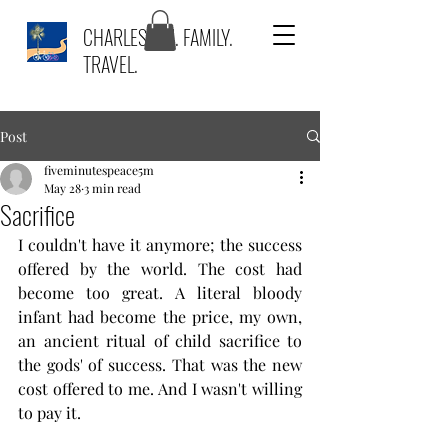
CHARLESTON. FAMILY.
TRAVEL.
Post
fiveminutespeace5m
May 28
3 min read
Sacrifice
I couldn't have it anymore; the success 
offered by the world. The cost had 
become too great. A literal bloody 
infant had become the price, my own, 
an ancient ritual of child sacrifice to 
the gods' of success. That was the new 
cost offered to me. And I wasn't willing 
to pay it. 