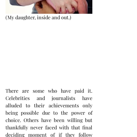
(My daughter, inside and out.) 
There are some who have paid it. 
Celebrities and journalists have 
alluded to their achievements only 
being possible due to the power of 
choice. Others have been willing but 
thankfully never faced with that final 
deciding moment of if they follow 