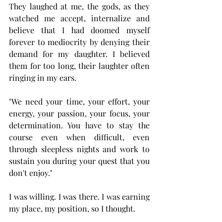
They laughed at me, the gods, as they 
watched me accept, internalize and 
believe that I had doomed myself 
forever to mediocrity by denying their 
demand for my daughter. I believed 
them for too long, their laughter often 
ringing in my ears. 
"We need your time, your effort, your 
energy, your passion, your focus, your 
determination. You have to stay the 
course even when difficult, even 
through sleepless nights and work to 
sustain you during your quest that you 
don't enjoy." 
I was willing. I was there. I was earning 
my place, my position, so I thought. 