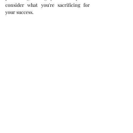
consider what you're sacrificing for 
your success.  
Make sure it's truly worth the trade.
(If you enjoyed this, please read my other 
posts! I always welcome feedback and 
questions. Much love to you all.) 
Lydia Beth Bracken