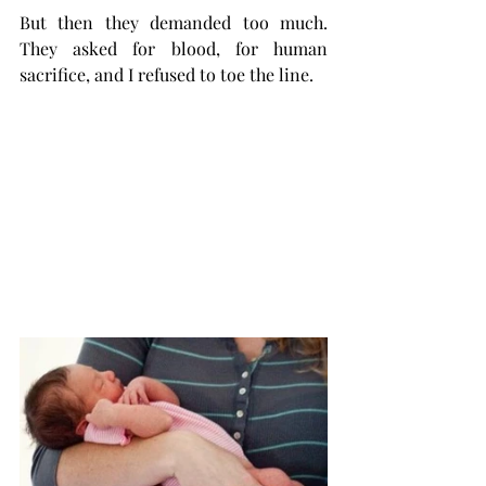
But then they demanded too much. 
They asked for blood, for human 
sacrifice, and I refused to toe the line. 