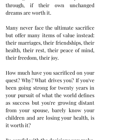
through, if their own unchanged 
dreams are worth it.
Many never face the ultimate sacrifice 
but offer many items of value instead: 
their marriages, their friendships, their 
health, their rest, their peace of mind, 
their freedom, their joy. 
How much have you sacrificed on your 
quest? Why? What drives you? If you've 
been going strong for twenty years in 
your pursuit of what the world defines 
as success but you're growing distant 
from your spouse, barely know your 
children and are losing your health, is 
it worth it? 