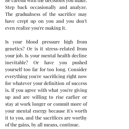
Be careful with the decisions you make. 
Step back occasionally and analyze. 
The gradualness of the sacrifice may 
have crept up on you and you don't 
even realize you're making it.  
Is your blood pressure high from 
genetics? Or is it stress-related from 
your job. Is your mental health decline 
inevitable? Or have you pushed 
yourself too far for too long. Consider 
everything you're sacrificing right now 
for whatever your definition of success 
is. If you agree with what you're giving 
up and are willing to rise earlier or 
stay at work longer or commit more of 
your mental energy because it's worth 
it to you, and the sacrifices are worthy 
of the gains, by all means, continue.  