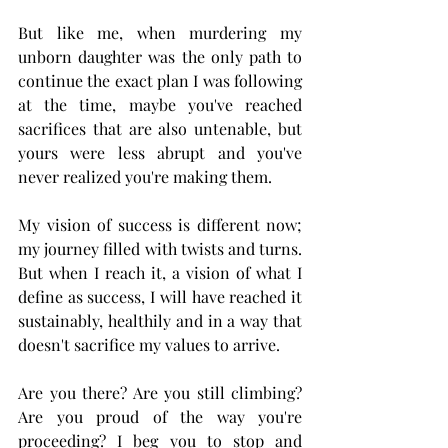
But like me, when murdering my 
unborn daughter was the only path to 
continue the exact plan I was following 
at the time, maybe you've reached 
sacrifices that are also untenable, but 
yours were less abrupt and you've 
never realized you're making them.
My vision of success is different now; 
my journey filled with twists and turns. 
But when I reach it, a vision of what I 
define as success, I will have reached it 
sustainably, healthily and in a way that 
doesn't sacrifice my values to arrive. 
Are you there? Are you still climbing? 
Are you proud of the way you're 
proceeding? I beg you to stop and 