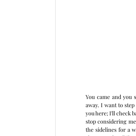
You came and you st
away. I want to step
you here; I'll check 
stop considering me t
the sidelines for a w