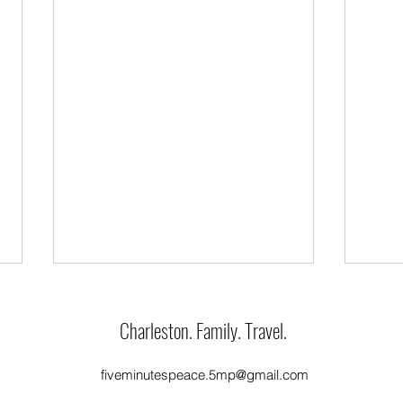
Charleston. Family. Travel.
Feliz 
Only One Flower
fiveminutespeace.5mp@gmail.com