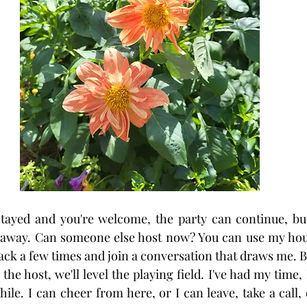
ayed and you're welcome, the party can continue, but 
 away. Can someone else host now? You can use my house
back a few times and join a conversation that draws me. But
he host, we'll level the playing field. I've had my time,
hile. I can cheer from here, or I can leave, take a call, d