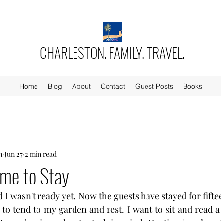
CHARLESTON. FAMILY. TRAVEL.
Home
Blog
About
Contact
Guest Posts
Books
m
Jun 27
2 min read
ome to Stay
 I wasn't ready yet. Now the guests have stayed for fifte
 to tend to my garden and rest. I want to sit and read a 