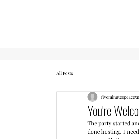
All Posts
fiveminutespeace5
You're Welc
The party started and
done hosting. I need