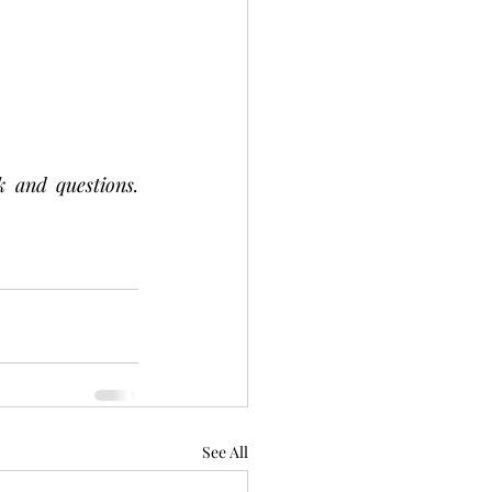
 and questions. 
See All