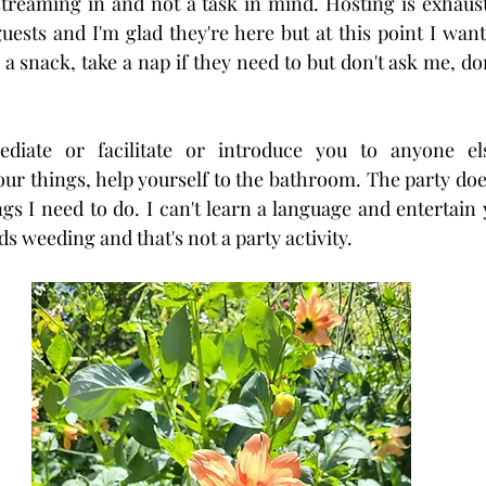
reaming in and not a task in mind. Hosting is exhausti
uests and I'm glad they're here but at this point I want
 a snack, take a nap if they need to but don't ask me, do
diate or facilitate or introduce you to anyone els
ur things, help yourself to the bathroom. The party does
ngs I need to do. I can't learn a language and entertain 
 weeding and that's not a party activity. 