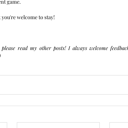
ent game. 
 you're welcome to stay!  
, please read my other posts! I always welcome feedback
) 