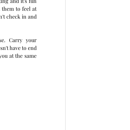
ng and it's fun 
 them to feel at 
n't check in and 
e. Carry your 
n't have to end 
you at the same 