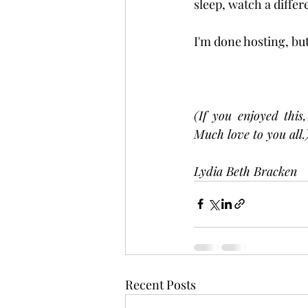
sleep, watch a differ
I'm done hosting, but
(If you enjoyed this
Much love to you all.
Lydia Beth Bracken
Recent Posts