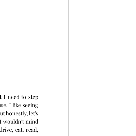
I need to step 
, I like seeing 
 honestly, let's 
 I wouldn't mind 
rive, eat, read, 