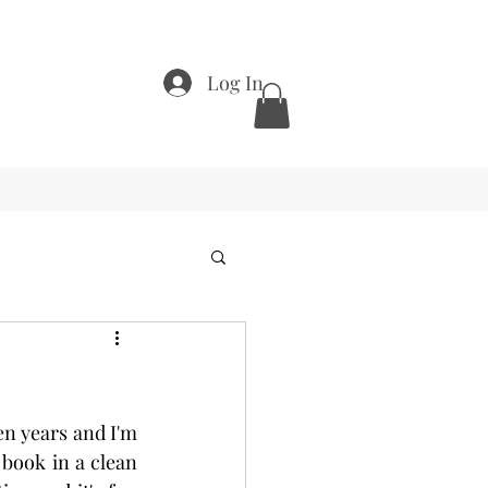
Log In
en years and I'm 
book in a clean 