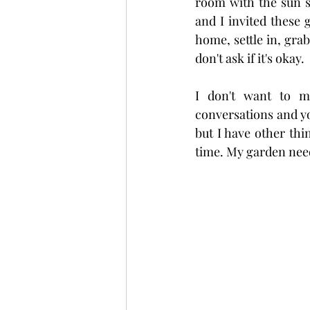
room with the sun st
and I invited these g
home, settle in, grab
don't ask if it's okay.
I don't want to me
conversations and yo
but I have other thi
time. My garden needs