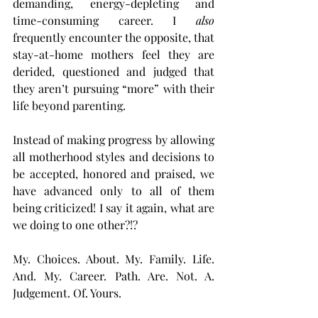
demanding, energy-depleting and 
time-consuming career. I 
also
frequently encounter the opposite, that 
stay-at-home mothers feel they are 
derided, questioned and judged that 
they aren’t pursuing “more” with their 
life beyond parenting.
Instead of making progress by allowing 
all motherhood styles and decisions to 
be accepted, honored and praised, we 
have advanced only to all of them 
being criticized! I say it again, what are 
we doing to one other?!?
My. Choices. About. My. Family. Life. 
And. My. Career. Path. Are. Not. A. 
Judgement. Of. Yours.