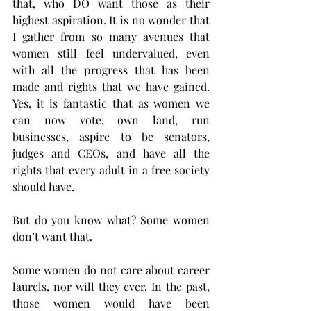
that, who DO want those as their 
highest aspiration. It is no wonder that 
I gather from so many avenues that 
women still feel undervalued, even 
with all the progress that has been 
made and rights that we have gained. 
Yes, it is fantastic that as women we 
can now vote, own land, run 
businesses, aspire to be senators, 
judges and CEOs, and have all the 
rights that every adult in a free society 
should have. 
But do you know what? Some women 
don’t want that. 
Some women do not care about career 
laurels, nor will they ever. In the past, 
those women would have been 