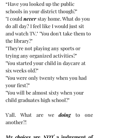
“Have you looked up the public 
schools in your district though?" 
"I could 
never
 stay home. What do you 
do all day? I feel like I would just sit 
and watch TV." "You don't take them to 
the library?" 
"They're not playing any sports or 
trying any organized activities?" 
"You started your child in daycare at 
six weeks old?" 
"You were only twenty when you had 
your first?" 
"You will be almost sixty when your 
child graduates high school?"  
Y'all. What are we 
doing
 to one 
another?!
My choices
 are 
NOT
 a judgement of 