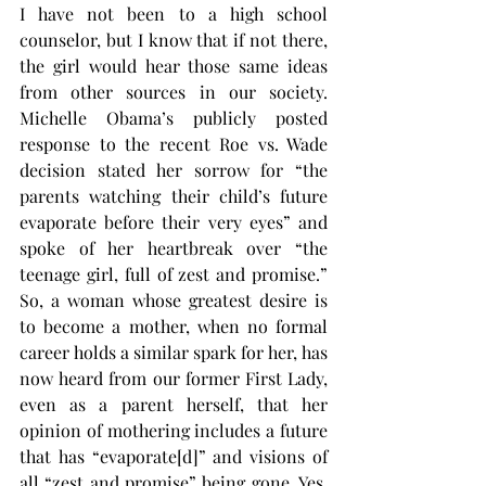
I have not been to a high school 
counselor, but I know that if not there, 
the girl would hear those same ideas 
from other sources in our society. 
Michelle Obama’s publicly posted 
response to the recent Roe vs. Wade 
decision stated her sorrow for “the 
parents watching their child’s future 
evaporate before their very eyes” and 
spoke of her heartbreak over “the 
teenage girl, full of zest and promise.” 
So, a woman whose greatest desire is 
to become a mother, when no formal 
career holds a similar spark for her, has 
now heard from our former First Lady, 
even as a parent herself, that her 
opinion of mothering includes a future 
that has “evaporate[d]” and visions of 
all “zest and promise” being gone. Yes, 