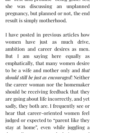
she was discussing an unplanned 
pregnancy, but planned or not, the end 
result is simply motherhood. 
I have posted in previous articles how 
women have just as much drive, 
ambition and career desires as men. 
But I am saying here equally as 
emphatically, that many women desire 
to be a wife and mother only and 
that 
should still be just as encouraged
! Neither 
the career woman nor the homemaker 
should be receiving feedback that they 
are going about life incorrectly, and yet 
sadly, they both are. I frequently see or 
hear that career-oriented women feel 
judged or expected to “parent like they 
stay at home”, even while juggling a 