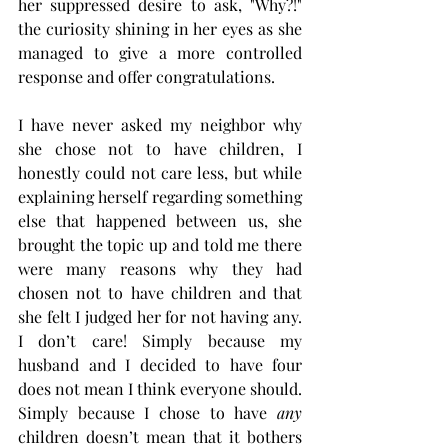
her suppressed desire to ask, "Why?!" 
the curiosity shining in her eyes as she 
managed to give a more controlled 
response and offer congratulations.
I have never asked my neighbor why 
she chose not to have children, I 
honestly could not care less, but while 
explaining herself regarding something 
else that happened between us, she 
brought the topic up and told me there 
were many reasons why they had 
chosen not to have children and that 
she felt I judged her for not having any. 
I don’t care! Simply because my 
husband and I decided to have four 
does not mean I think everyone should. 
Simply because I chose to have 
any
children doesn’t mean that it bothers 