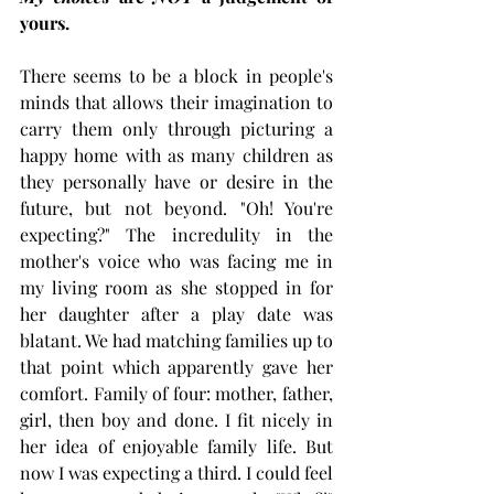
yours. 
There seems to be a block in people's 
minds that allows their imagination to 
carry them only through picturing a 
happy home with as many children as 
they personally have or desire in the 
future, but not beyond. "Oh! You're 
expecting?" The incredulity in the 
mother's voice who was facing me in 
my living room as she stopped in for 
her daughter after a play date was 
blatant. We had matching families up to 
that point which apparently gave her 
comfort. Family of four: mother, father, 
girl, then boy and done. I fit nicely in 
her idea of enjoyable family life. But 
now I was expecting a third. I could feel 