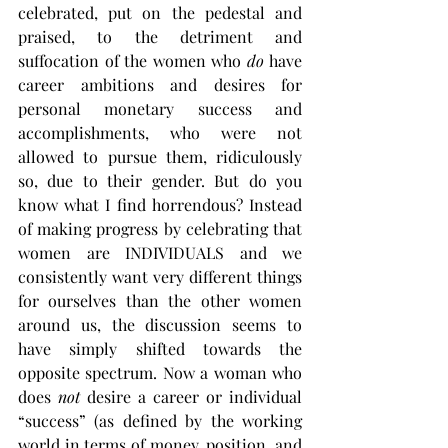
celebrated, put on the pedestal and 
praised, to the detriment and 
suffocation of the women who 
do
 have 
career ambitions and desires for 
personal monetary success and 
accomplishments, who were not 
allowed to pursue them, ridiculously 
so, due to their gender. But do you 
know what I find horrendous? Instead 
of making progress by celebrating that 
women are INDIVIDUALS and we 
consistently want very different things 
for ourselves than the other women 
around us, the discussion seems to 
have simply shifted towards the 
opposite spectrum. Now a woman who 
does 
not
 desire a career or individual 
“success” (as defined by the working 
world in terms of money, position, and 