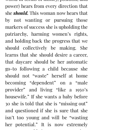
power) hears from every direction that 
she 
should.
This woman now hears that 
by not wanting or pursuing those 
markers of success she is upholding the 
patriarchy, harming women’s rights, 
and holding back the progress that we 
should collectively be making. She 
learns that she should desire a career, 
that daycare should be her automatic 
go-to following a child because she 
should not “waste” herself at home 
becoming “dependent” on a “male 
provider” and living “like a 1950’s 
housewife.” If she wants a baby before 
30 she is told that she is “missing out” 
and questioned if she is sure that she 
isn’t too young and will be “wasting 
her potential.” It is now extremely 