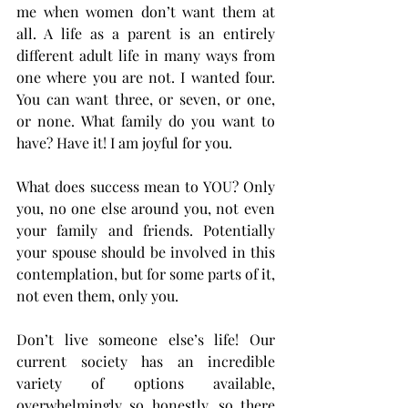
me when women don’t want them at 
all. A life as a parent is an entirely 
different adult life in many ways from 
one where you are not. I wanted four. 
You can want three, or seven, or one, 
or none. What family do you want to 
have? Have it! I am joyful for you. 
What does success mean to YOU? Only 
you, no one else around you, not even 
your family and friends. Potentially 
your spouse should be involved in this 
contemplation, but for some parts of it, 
not even them, only you. 
Don’t live someone else’s life! Our 
current society has an incredible 
variety of options available, 
overwhelmingly so honestly, so there 