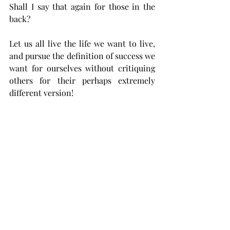
Shall I say that again for those in the 
back? 
Let us all live the life we want to live, 
and pursue the definition of success we 
want for ourselves without critiquing 
others for their perhaps extremely 
different version!
If one family can thrive in the heart of 
New York City, surrounded by city 
shopping, theaters, international food, 
the financial district and every other 
lauded opportunity that it offers and 
yet another family can live in a barely 
accessible mountain town in the heart 
of Kentucky, enjoying hunting, fishing 
and 4-wheeling as their family 
pastimes, while a third delights in the 