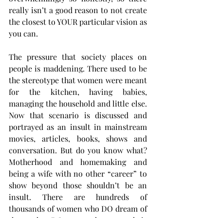
really isn’t a good reason to not create 
the closest to YOUR particular vision as 
you can. 
The pressure that society places on 
people is maddening. There used to be 
the stereotype that women were meant 
for the kitchen, having babies, 
managing the household and little else. 
Now that scenario is discussed and 
portrayed as an insult in mainstream 
movies, articles, books, shows and 
conversation. But do you know what? 
Motherhood and homemaking and 
being a wife with no other “career” to 
show beyond those shouldn’t be an 
insult. There are hundreds of 
thousands of women who DO dream of 