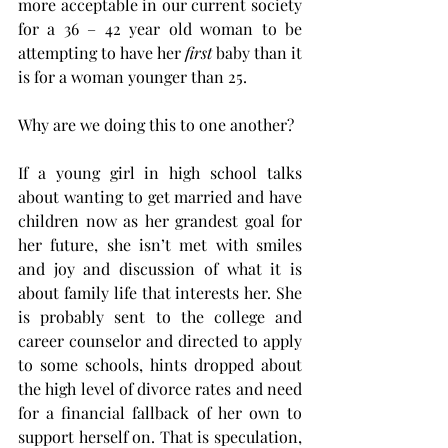
more acceptable in our current society 
for a 36 – 42 year old woman to be 
attempting to have her 
first
 baby than it 
is for a woman younger than 25. 
Why are we doing this to one another? 
If a young girl in high school talks 
about wanting to get married and have 
children now as her grandest goal for 
her future, she isn’t met with smiles 
and joy and discussion of what it is 
about family life that interests her. She 
is probably sent to the college and 
career counselor and directed to apply 
to some schools, hints dropped about 
the high level of divorce rates and need 
for a financial fallback of her own to 
support herself on. That is speculation, 