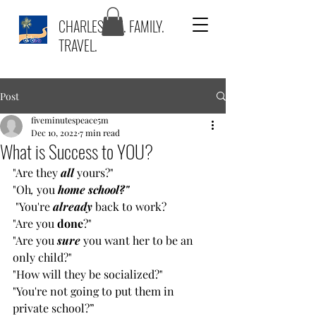
CHARLESTON. FAMILY.
TRAVEL.
Post
fiveminutespeace5m
Dec 10, 2022
7 min read
What is Success to YOU?
"Are they 
all
 yours?" 
"Oh
,
 you 
home school?"
"You're 
already
back to work? 
"Are you 
done
?" 
"Are you 
sure
 you want her to be an 
only child?" 
"How will they be socialized?" 
"You're not going to put them in 
private school?” 